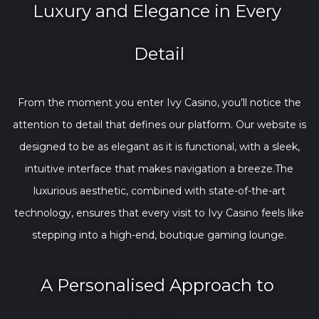
Luxury and Elegance in Every 
Detail
From the moment you enter Ivy Casino, you’ll notice the
attention to detail that defines our platform. Our website is
designed to be as elegant as it is functional, with a sleek,
intuitive interface that makes navigation a breeze.The
luxurious aesthetic, combined with state-of-the-art
technology, ensures that every visit to Ivy Casino feels like
stepping into a high-end, boutique gaming lounge.
A Personalised Approach to 