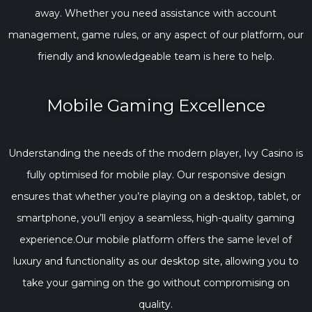
away. Whether you need assistance with account
management, game rules, or any aspect of our platform, our
friendly and knowledgeable team is here to help.
Mobile Gaming Excellence
Understanding the needs of the modern player, Ivy Casino is
fully optimised for mobile play. Our responsive design
ensures that whether you’re playing on a desktop, tablet, or
smartphone, you’ll enjoy a seamless, high-quality gaming
experience.Our mobile platform offers the same level of
luxury and functionality as our desktop site, allowing you to
take your gaming on the go without compromising on
quality.