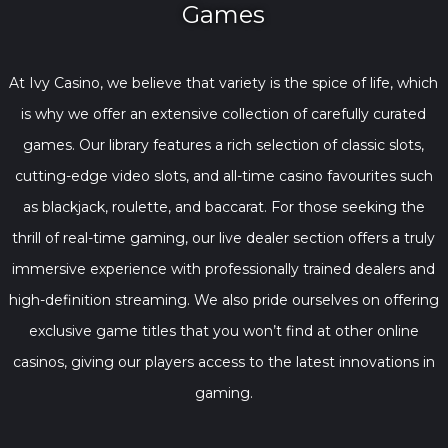
Games
At Ivy Casino, we believe that variety is the spice of life, which
is why we offer an extensive collection of carefully curated
games. Our library features a rich selection of classic slots,
cutting-edge video slots, and all-time casino favourites such
as blackjack, roulette, and baccarat. For those seeking the
thrill of real-time gaming, our live dealer section offers a truly
immersive experience with professionally trained dealers and
high-definition streaming. We also pride ourselves on offering
exclusive game titles that you won’t find at other online
casinos, giving our players access to the latest innovations in
gaming.