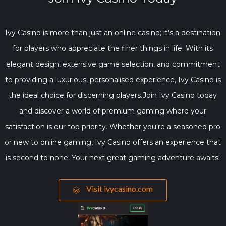
Ivy Casino is more than just an online casino; it’s a destination
for players who appreciate the finer things in life. With its
elegant design, extensive game selection, and commitment
to providing a luxurious, personalised experience, Ivy Casino is
the ideal choice for discerning players.Join Ivy Casino today
and discover a world of premium gaming where your
satisfaction is our top priority. Whether you’re a seasoned pro
or new to online gaming, Ivy Casino offers an experience that
is second to none. Your next great gaming adventure awaits!
Visit ivycasino.com