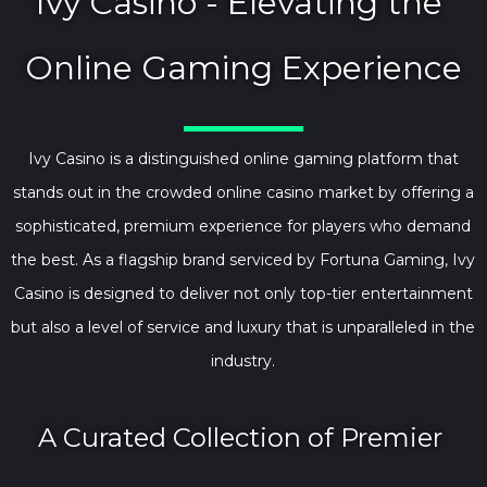
Ivy Casino - Elevating the 
Online Gaming Experience
Ivy Casino is a distinguished online gaming platform that
stands out in the crowded online casino market by offering a
sophisticated, premium experience for players who demand
the best. As a flagship brand serviced by Fortuna Gaming, Ivy
Casino is designed to deliver not only top-tier entertainment
but also a level of service and luxury that is unparalleled in the
industry.
A Curated Collection of Premier 