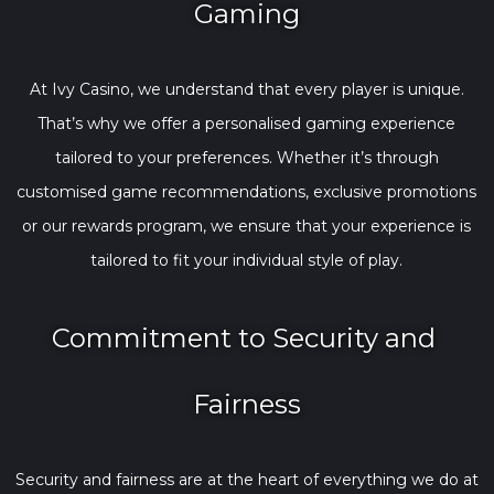
Gaming
At Ivy Casino, we understand that every player is unique.
That’s why we offer a personalised gaming experience
tailored to your preferences. Whether it’s through
customised game recommendations, exclusive promotions
or our rewards program, we ensure that your experience is
tailored to fit your individual style of play.
Commitment to Security and 
Fairness
Security and fairness are at the heart of everything we do at