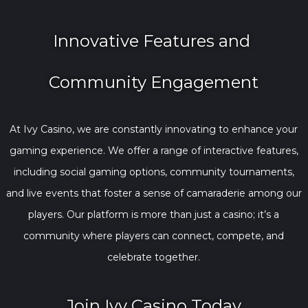
Innovative Features and 
Community Engagement
At Ivy Casino, we are constantly innovating to enhance your
gaming experience. We offer a range of interactive features,
including social gaming options, community tournaments,
and live events that foster a sense of camaraderie among our
players. Our platform is more than just a casino; it’s a
community where players can connect, compete, and
celebrate together.
Join Ivy Casino Today