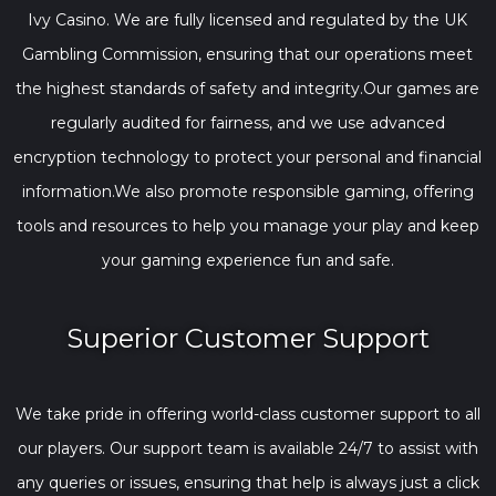
Ivy Casino. We are fully licensed and regulated by the UK
Gambling Commission, ensuring that our operations meet
the highest standards of safety and integrity.Our games are
regularly audited for fairness, and we use advanced
encryption technology to protect your personal and financial
information.We also promote responsible gaming, offering
tools and resources to help you manage your play and keep
your gaming experience fun and safe.
Superior Customer Support
We take pride in offering world-class customer support to all
our players. Our support team is available 24/7 to assist with
any queries or issues, ensuring that help is always just a click