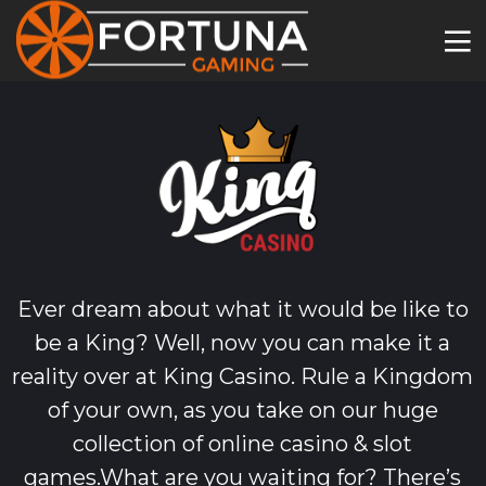
Ever dream about what it would be like to
be a King? Well, now you can make it a
reality over at King Casino. Rule a Kingdom
of your own, as you take on our huge
collection of online casino & slot
games.What are you waiting for? There’s