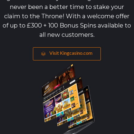
never been a better time to stake your
claim to the Throne! With a welcome offer
of up to £300 + 100 Bonus Spins available to
all new customers.
Visit Kingcasino.com