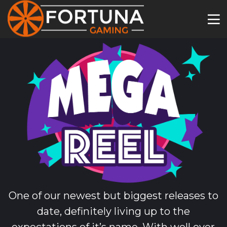
One of our newest but biggest releases to
date, definitely living up to the
expectations of it’s name. With well over