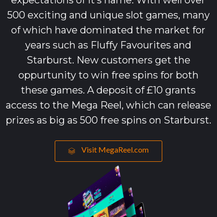
500 exciting and unique slot games, many
of which have dominated the market for
years such as Fluffy Favourites and
Starburst. New customers get the
oppurtunity to win free spins for both
these games. A deposit of £10 grants
access to the Mega Reel, which can release
prizes as big as 500 free spins on Starburst.
Visit MegaReel.com